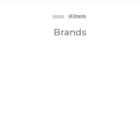
Home
All Brands
Brands