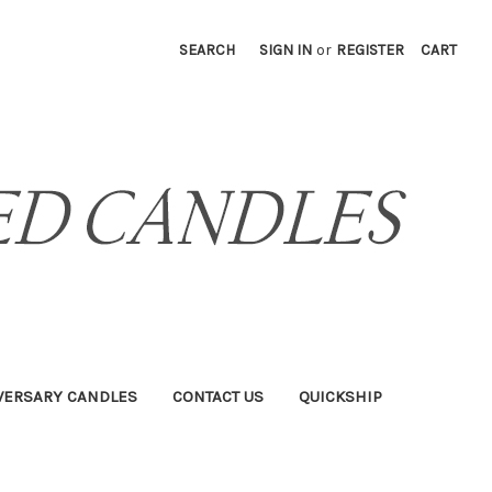
SEARCH
SIGN IN
or
REGISTER
CART
VERSARY CANDLES
CONTACT US
QUICKSHIP