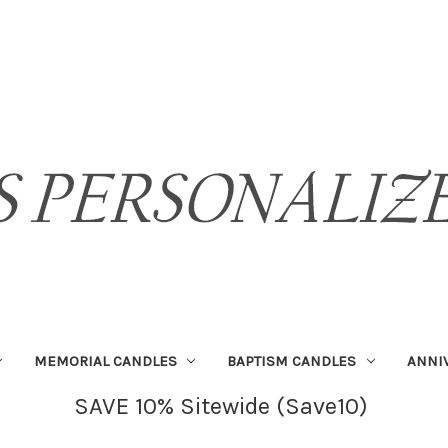
MEMORIAL CANDLES
BAPTISM CANDLES
ANNI
SAVE 10% Sitewide (Save10)