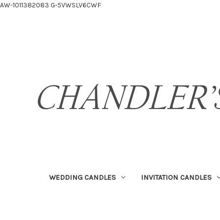
AW-1011382083
G-5VWSLV6CWF
WEDDING CANDLES
INVITATION CANDLES