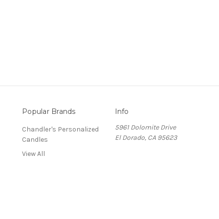
Popular Brands
Info
5961 Dolomite Drive
Chandler's Personalized
El Dorado, CA 95623
Candles
View All