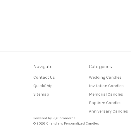
Navigate
Categories
Contact Us
Wedding Candles
QuickShip
Invitation Candles
Sitemap
Memorial Candles
Baptism Candles
Anniversary Candles
Powered by
BigCommerce
© 2026 Chandler's Personalized Candles