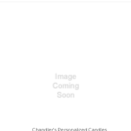
Chandler's Personalized Candles