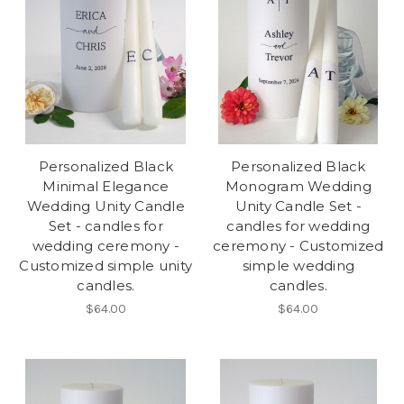
Personalized Black
Personalized Black
Minimal Elegance
Monogram Wedding
Wedding Unity Candle
Unity Candle Set -
Set - candles for
candles for wedding
wedding ceremony -
ceremony - Customized
Customized simple unity
simple wedding
candles.
candles.
$64.00
$64.00