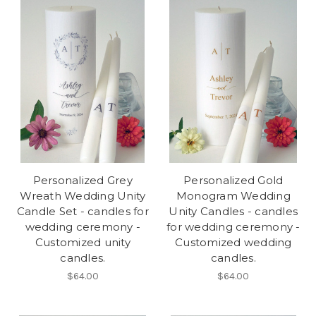
Personalized Grey
Personalized Gold
Wreath Wedding Unity
Monogram Wedding
Candle Set - candles for
Unity Candles - candles
wedding ceremony -
for wedding ceremony -
Customized unity
Customized wedding
candles.
candles.
$64.00
$64.00