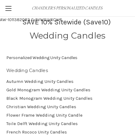
AW-1011382083
G-5VWSLV6CWF
SAVE 10% Sitewide (Save10)
Wedding Candles
Personalized Wedding Unity Candles
Wedding Candles
Autumn Wedding Unity Candles
Gold Monogram Wedding Unity Candles
Black Monogram Wedding Unity Candles
Christian Wedding Unity Candles
Flower Frame Wedding Unity Candle
Toile Delft Wedding Unity Candles
French Rococo Unity Candles