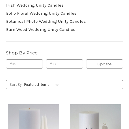
Irish Wedding Unity Candles
Boho Floral Wedding Unity Candles
Botanical Photo Wedding Unity Candles
Barn Wood Wedding Unity Candles
Shop By Price
Update
Sort By: