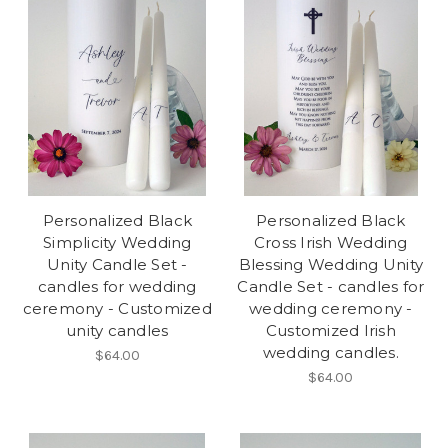
Personalized Black
Personalized Black
Simplicity Wedding
Cross Irish Wedding
Unity Candle Set -
Blessing Wedding Unity
candles for wedding
Candle Set - candles for
ceremony - Customized
wedding ceremony -
unity candles
Customized Irish
wedding candles.
$64.00
$64.00