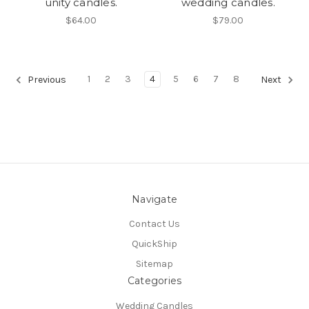
unity candles.
wedding candles.
$64.00
$79.00
1
2
3
4
5
6
7
8
Previous
Next
Navigate
Contact Us
QuickShip
Sitemap
Categories
Wedding Candles