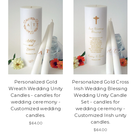
Personalized Gold
Personalized Gold Cross
Wreath Wedding Unity
Irish Wedding Blessing
Candles - candles for
Wedding Unity Candle
wedding ceremony -
Set - candles for
Customized wedding
wedding ceremony -
candles.
Customized Irish unity
candles.
$64.00
$64.00