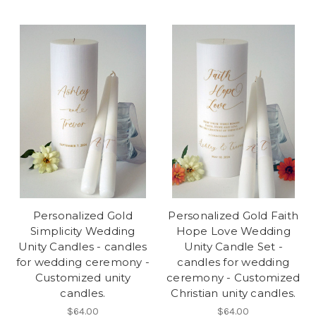
Personalized Gold
Personalized Gold Faith
Simplicity Wedding
Hope Love Wedding
Unity Candles - candles
Unity Candle Set -
for wedding ceremony -
candles for wedding
Customized unity
ceremony - Customized
candles.
Christian unity candles.
$64.00
$64.00