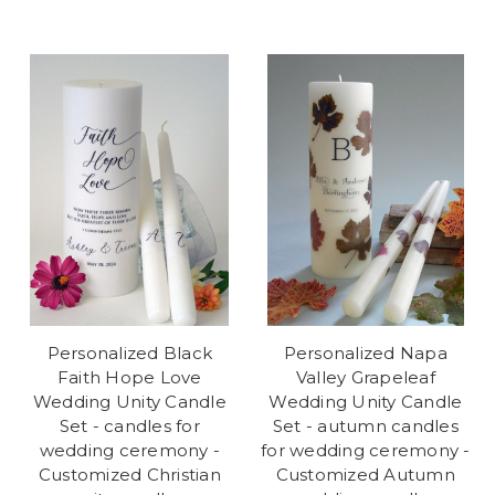
Personalized Black
Personalized Napa
Faith Hope Love
Valley Grapeleaf
Wedding Unity Candle
Wedding Unity Candle
Set - candles for
Set - autumn candles
wedding ceremony -
for wedding ceremony -
Customized Christian
Customized Autumn