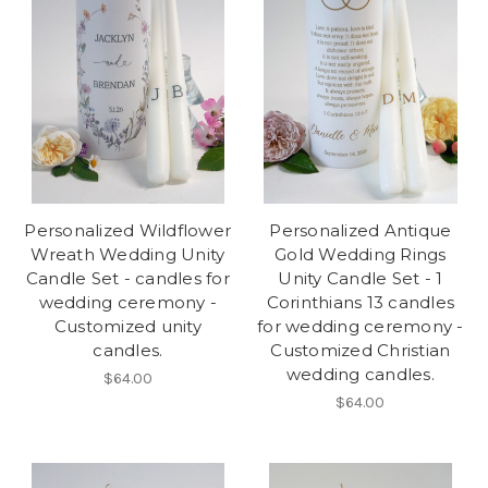
Personalized Wildflower
Personalized Antique
Wreath Wedding Unity
Gold Wedding Rings
Candle Set - candles for
Unity Candle Set - 1
wedding ceremony -
Corinthians 13 candles
Customized unity
for wedding ceremony -
candles.
Customized Christian
wedding candles.
$64.00
$64.00