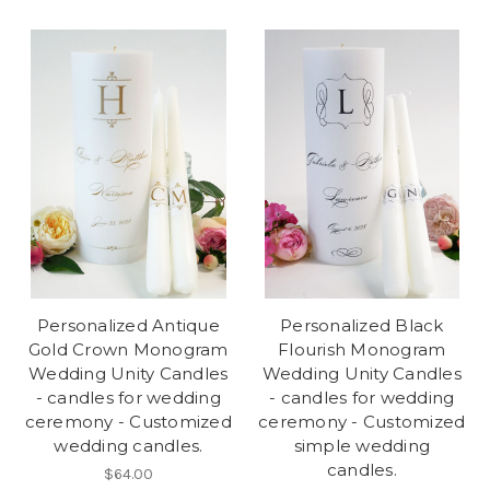
Personalized Antique
Personalized Black
Gold Crown Monogram
Flourish Monogram
Wedding Unity Candles
Wedding Unity Candles
- candles for wedding
- candles for wedding
ceremony - Customized
ceremony - Customized
wedding candles.
simple wedding
candles.
$64.00