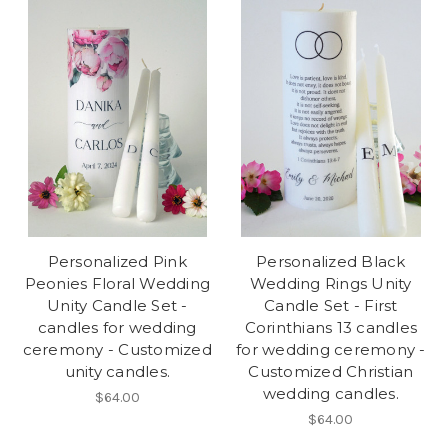
Personalized Pink
Personalized Black
Peonies Floral Wedding
Wedding Rings Unity
Unity Candle Set -
Candle Set - First
candles for wedding
Corinthians 13 candles
ceremony - Customized
for wedding ceremony -
unity candles.
Customized Christian
wedding candles.
$64.00
$64.00