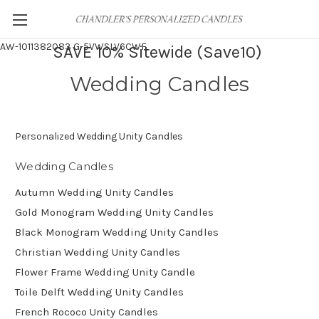
AW-1011382083
G-5VWSLV6CWF
SAVE 10% Sitewide (Save10)
Wedding Candles
Personalized Wedding Unity Candles
Wedding Candles
Autumn Wedding Unity Candles
Gold Monogram Wedding Unity Candles
Black Monogram Wedding Unity Candles
Christian Wedding Unity Candles
Flower Frame Wedding Unity Candle
Toile Delft Wedding Unity Candles
French Rococo Unity Candles