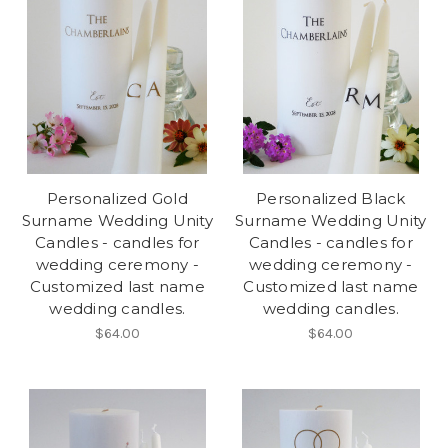
Personalized Gold
Personalized Black
Surname Wedding Unity
Surname Wedding Unity
Candles - candles for
Candles - candles for
wedding ceremony -
wedding ceremony -
Customized last name
Customized last name
wedding candles.
wedding candles.
$64.00
$64.00