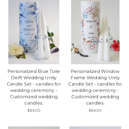
Personalized Blue Toile
Personalized Window
Delft Wedding Unity
Frame Wedding Unity
Candle Set - candles for
Candle Set - candles for
wedding ceremony -
wedding ceremony -
Customized wedding
Customized wedding
candles.
candles.
$64.00
$64.00