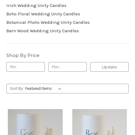
Irish Wedding Unity Candles
Boho Floral Wedding Unity Candles
Botanical Photo Wedding Unity Candles
Barn Wood Wedding Unity Candles
Shop By Price
Update
Sort By: