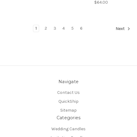
$64.00
1
2
3
4
5
6
Next
Navigate
Contact Us
QuickShip
Sitemap
Categories
Wedding Candles