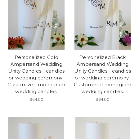
Personalized Gold
Personalized Black
Ampersand Wedding
Ampersand Wedding
Unity Candles - candles
Unity Candles - candles
for wedding ceremony -
for wedding ceremony -
Customized monogram
Customized monogram
wedding candles.
wedding candles.
$64.00
$64.00