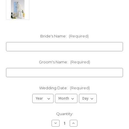
Bride's Name:
(Required)
Groom's Name:
(Required)
Wedding Date:
(Required)
in
Quantity:
stock
Decrease
Increase
Quantity
Quantity