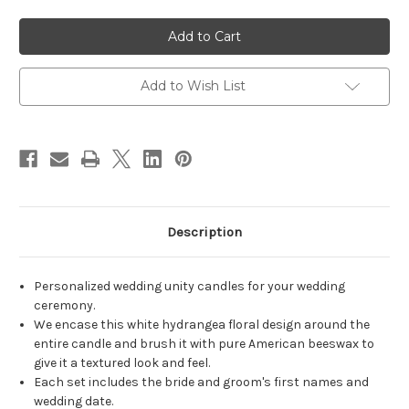
of
of
Personalized
Personalized
White
White
Hydrangea
Hydrangea
Wedding
Wedding
Unity
Unity
Candles
Candles
Add to Wish List
-
-
candles
candles
for
for
wedding
wedding
ceremony
ceremony
-
-
Customized
Customized
unity
unity
candle
candle
set.
set.
Description
Personalized wedding unity candles for your wedding
ceremony.
We encase this white hydrangea floral design around the
entire candle and brush it with pure American beeswax to
give it a textured look and feel.
Each set includes the bride and groom's first names and
wedding date.