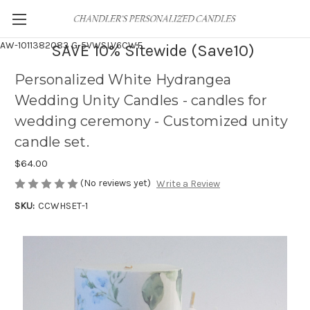
AW-1011382083
G-5VWSLV6CWF
SAVE 10% Sitewide (Save10)
Personalized White Hydrangea
Wedding Unity Candles - candles for
wedding ceremony - Customized unity
candle set.
$64.00
(No reviews yet)
Write a Review
SKU:
CCWHSET-1