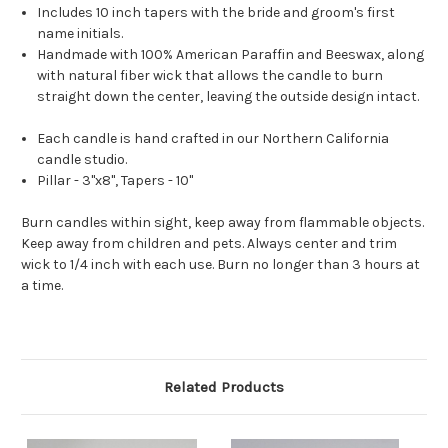
Includes 10 inch tapers with the bride and groom's first
name initials.
Handmade with 100% American Paraffin and Beeswax, along
with natural fiber wick that allows the candle to burn
straight down the center, leaving the outside design intact.
Each candle is hand crafted in our Northern California
candle studio.
Pillar - 3"x8", Tapers - 10"
Burn candles within sight, keep away from flammable objects.
Keep away from children and pets. Always center and trim
wick to 1/4 inch with each use. Burn no longer than 3 hours at
a time.
Related Products