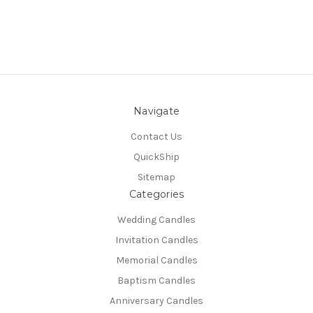
Navigate
Contact Us
QuickShip
Sitemap
Categories
Wedding Candles
Invitation Candles
Memorial Candles
Baptism Candles
Anniversary Candles