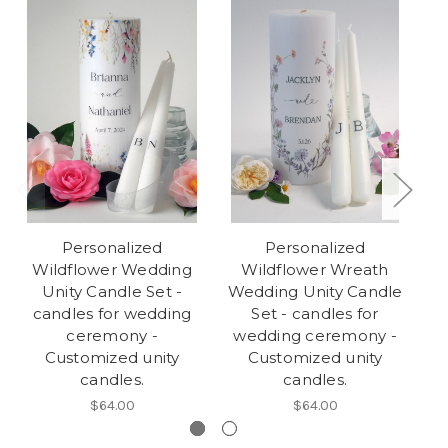
Personalized
Personalized
Wildflower Wedding
Wildflower Wreath
Unity Candle Set -
Wedding Unity Candle
candles for wedding
Set - candles for
C
ceremony -
wedding ceremony -
w
Customized unity
Customized unity
candles.
candles.
$64.00
$64.00