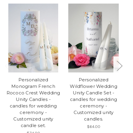
Personalized
Personalized
Monogram French
Wildflower Wedding
Rococo Crest Wedding
Unity Candle Set -
We
Unity Candles -
candles for wedding
candles for wedding
ceremony -
w
ceremony -
Customized unity
Customized unity
candles.
candle set.
$64.00