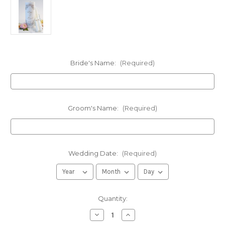
Bride's Name:
(Required)
Groom's Name:
(Required)
Wedding Date:
(Required)
in
Quantity:
stock
Decrease
Increase
Quantity
Quantity