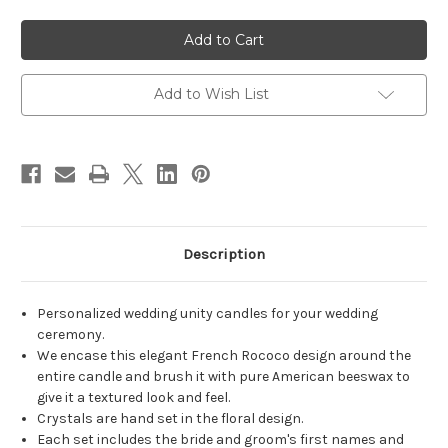
of
of
Personalized
Personalized
French
French
Rococo
Rococo
Swag
Swag
Wedding
Wedding
Unity
Unity
Add to Wish List
Candles
Candles
-
-
candles
candles
for
for
wedding
wedding
ceremony
ceremony
-
-
Customized
Customized
unity
unity
candle
candle
set.
set.
Description
Personalized wedding unity candles for your wedding
ceremony.
We encase this elegant French Rococo design around the
entire candle and brush it with pure American beeswax to
give it a textured look and feel.
Crystals are hand set in the floral design.
Each set includes the bride and groom's first names and