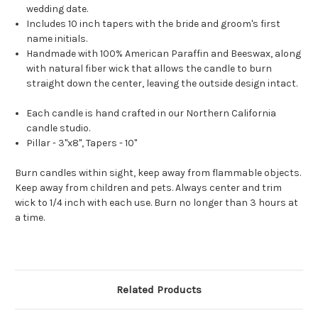
wedding date.
Includes 10 inch tapers with the bride and groom's first
name initials.
Handmade with 100% American Paraffin and Beeswax, along
with natural fiber wick that allows the candle to burn
straight down the center, leaving the outside design intact.
Each candle is hand crafted in our Northern California
candle studio.
Pillar - 3"x8", Tapers - 10"
Burn candles within sight, keep away from flammable objects.
Keep away from children and pets. Always center and trim
wick to 1/4 inch with each use. Burn no longer than 3 hours at
a time.
Related Products