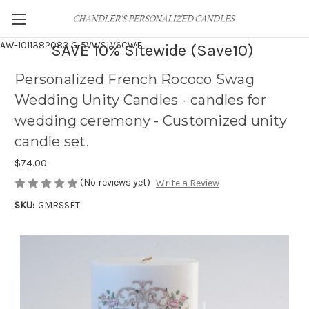
AW-1011382083
G-5VWSLV6CWF
SAVE 10% Sitewide (Save10)
Personalized French Rococo Swag
Wedding Unity Candles - candles for
wedding ceremony - Customized unity
candle set.
$74.00
(No reviews yet)
Write a Review
SKU:
GMRSSET