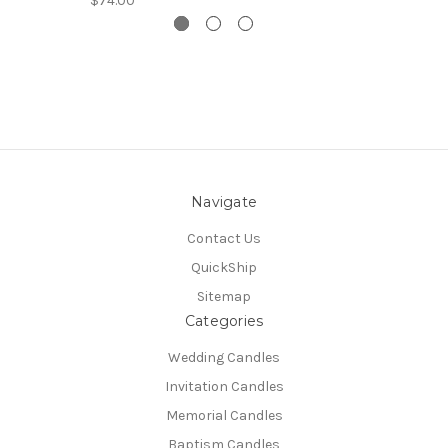
$74.00
Navigate
Contact Us
QuickShip
Sitemap
Categories
Wedding Candles
Invitation Candles
Memorial Candles
Baptism Candles