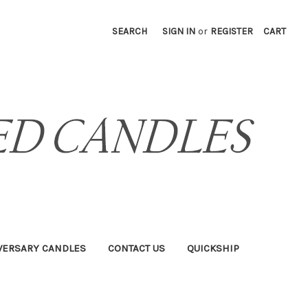
SEARCH
SIGN IN
or
REGISTER
CART
VERSARY CANDLES
CONTACT US
QUICKSHIP