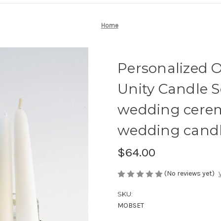
Home
Personalized 
Unity Candle Se
wedding cere
wedding candl
$64.00
(No reviews yet)
SKU:
MOBSET