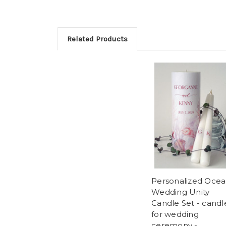
Related Products
Personalized Oce
Wedding Unity
Candle Set - candl
for wedding
ceremony -