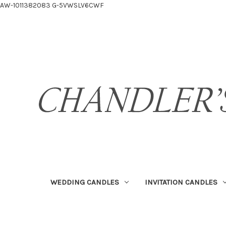
AW-1011382083
G-5VWSLV6CWF
WEDDING CANDLES
INVITATION CANDLES