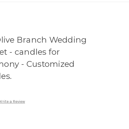
Olive Branch Wedding
t - candles for
mony - Customized
es.
Write a Review