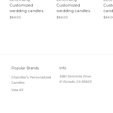
Customized
Customized
Cust
wedding candles.
wedding candles.
cand
$64.00
$64.00
$64.0
Popular Brands
Info
5961 Dolomite Drive
Chandler's Personalized
El Dorado, CA 95623
Candles
View All