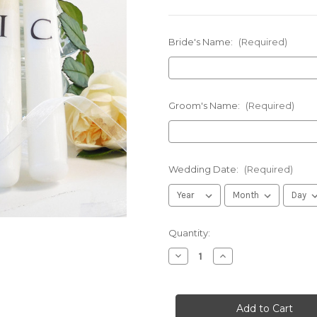
Bride's Name:
(Required)
Groom's Name:
(Required)
Wedding Date:
(Required)
in
Quantity:
stock
Decrease
Increase
Quantity
Quantity
of
of
Personalized
Personalized
Olive
Olive
Branch
Branch
Wedding
Wedding