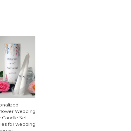
onalized
flower Wedding
y Candle Set -
les for wedding
mony -