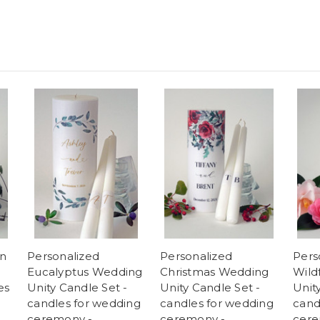
an
Personalized
Personalized
Pers
Eucalyptus Wedding
Christmas Wedding
Wild
es
Unity Candle Set -
Unity Candle Set -
Unit
candles for wedding
candles for wedding
cand
ceremony -
ceremony -
cere