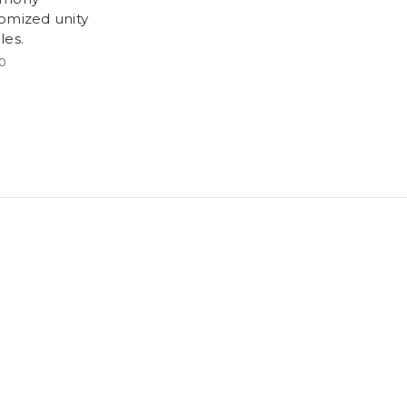
omized unity
les.
0