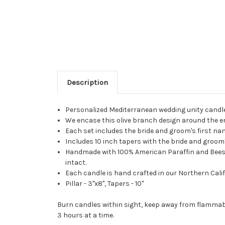
Description
Personalized Mediterranean wedding unity candl
We encase this olive branch design around the ent
Each set includes the bride and groom's first n
Includes 10 inch tapers with the bride and groom's
Handmade with 100% American Paraffin and Beeswax
intact.
Each candle is hand crafted in our Northern Calif
Pillar - 3"x8", Tapers - 10"
Burn candles within sight, keep away from flammabl
3 hours at a time.