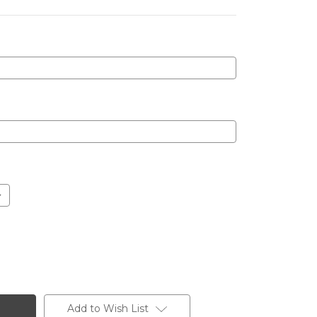
Add to Wish List