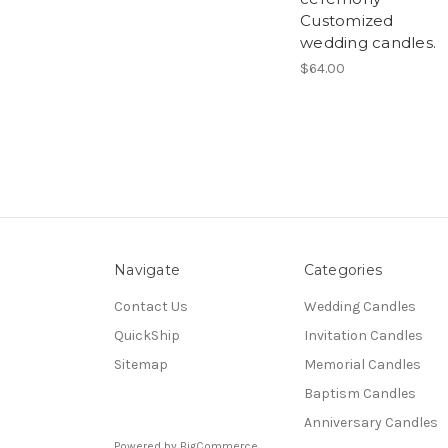
Customized
wedding candles.
$64.00
Navigate
Categories
Contact Us
Wedding Candles
QuickShip
Invitation Candles
Sitemap
Memorial Candles
Baptism Candles
Anniversary Candles
Powered by
BigCommerce