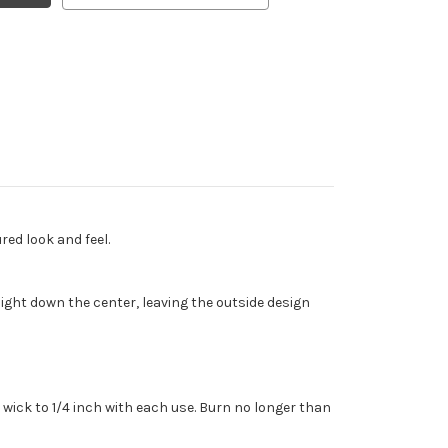
red look and feel.
ght down the center, leaving the outside design
wick to 1/4 inch with each use. Burn no longer than