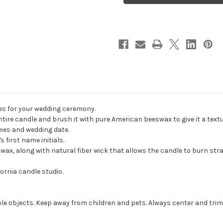
Unity
Unity
Candle
Candle
Set
Set
-
-
candles
candles
for
for
wedding
wedding
ceremony
ceremony
-
-
Customized
Customized
wedding
wedding
candles.
candles.
es for your wedding ceremony.
ire candle and brush it with pure American beeswax to give it a textu
ames and wedding date.
 first name initials.
, along with natural fiber wick that allows the candle to burn strai
ornia candle studio.
e objects. Keep away from children and pets. Always center and trim 