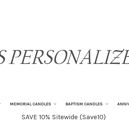
MEMORIAL CANDLES
BAPTISM CANDLES
ANNI
SAVE 10% Sitewide (Save10)