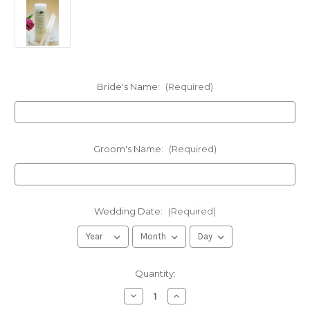
Bride's Name:
(Required)
Groom's Name:
(Required)
Wedding Date:
(Required)
in
Quantity:
stock
Decrease
Increase
Quantity
Quantity