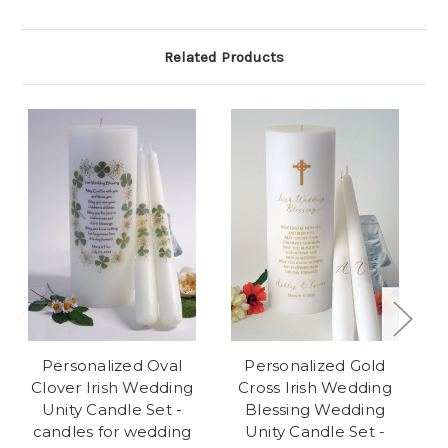
Related Products
Personalized Oval
Personalized Gold
Clover Irish Wedding
Cross Irish Wedding
Unity Candle Set -
Blessing Wedding
candles for wedding
Unity Candle Set -