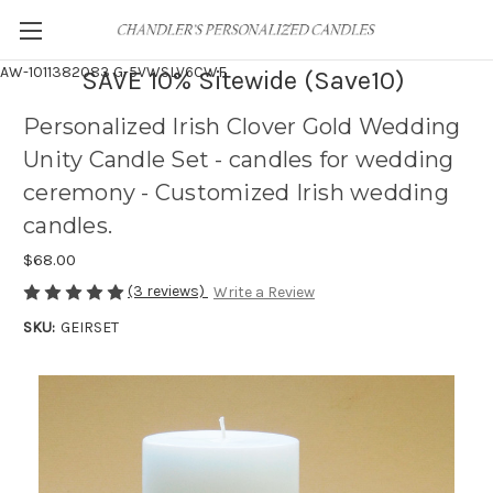
AW-1011382083
G-5VWSLV6CWF
SAVE 10% Sitewide (Save10)
Personalized Irish Clover Gold Wedding
Unity Candle Set - candles for wedding
ceremony - Customized Irish wedding
candles.
$68.00
(3 reviews)
Write a Review
SKU:
GEIRSET