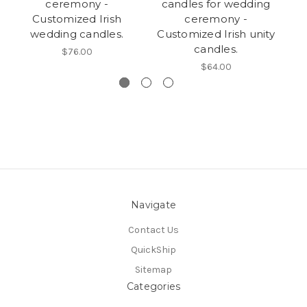
ceremony -
candles for wedding
c
Customized Irish
ceremony -
wedding candles.
Customized Irish unity
candles.
$76.00
$64.00
Navigate
Contact Us
QuickShip
Sitemap
Categories