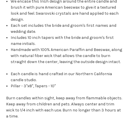
We encase this Irish design around the entire candle and
brush it with pure American beeswax to give it a textured
look and feel. Swarovski crystals are hand applied to each
design.
Each set includes the bride and groom's first names and
wedding date.
Includes 10 inch tapers with the bride and groom's first
name initials.
Handmade with 100% American Paraffin and Beeswax, along
with natural fiber wick that allows the candle to burn
straight down the center, leaving the outside design intact.
Each candle is hand crafted in our Northern California
candle studio.
Pillar - 3"x8", Tapers - 10"
Burn candles within sight, keep away from flammable objects.
Keep away from children and pets. Always center and trim
wick to 1/4 inch with each use. Burn no longer than 3 hours at
a time.