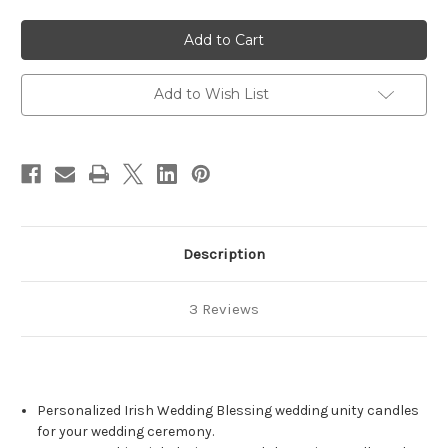
of
of
Personalized
Personalized
Irish
Irish
Clover
Clover
Gold
Gold
Wedding
Wedding
Unity
Unity
Add to Wish List
Candle
Candle
Set
Set
-
-
candles
candles
for
for
wedding
wedding
ceremony
ceremony
-
-
Customized
Customized
Irish
Irish
wedding
wedding
Description
candles.
candles.
3 Reviews
Personalized Irish Wedding Blessing wedding unity candles
for your wedding ceremony.