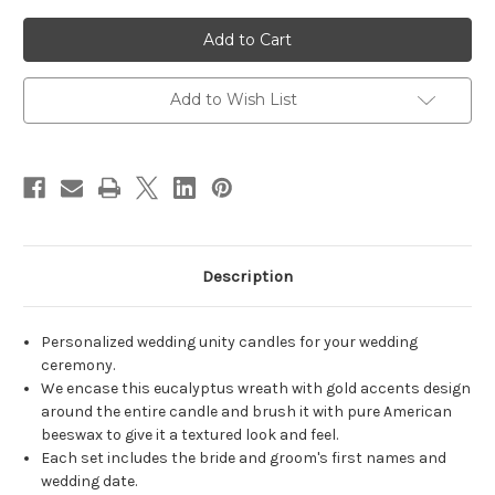
of
of
Personalized
Personalized
Gold
Gold
Eucalyptus
Eucalyptus
Wedding
Wedding
Unity
Unity
Candle
Candle
Add to Wish List
Set
Set
-
-
candles
candles
for
for
wedding
wedding
ceremony
ceremony
-
-
Customized
Customized
unity
unity
candles.
candles.
Description
Personalized wedding unity candles for your wedding
ceremony.
We encase this eucalyptus wreath with gold accents design
around the entire candle and brush it with pure American
beeswax to give it a textured look and feel.
Each set includes the bride and groom's first names and
wedding date.