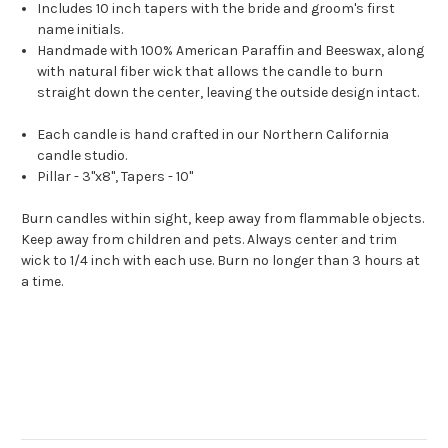
Includes 10 inch tapers with the bride and groom's first
name initials.
Handmade with 100% American Paraffin and Beeswax, along
with natural fiber wick that allows the candle to burn
straight down the center, leaving the outside design intact.
Each candle is hand crafted in our Northern California
candle studio.
Pillar - 3"x8", Tapers - 10"
Burn candles within sight, keep away from flammable objects.
Keep away from children and pets. Always center and trim
wick to 1/4 inch with each use. Burn no longer than 3 hours at
a time.