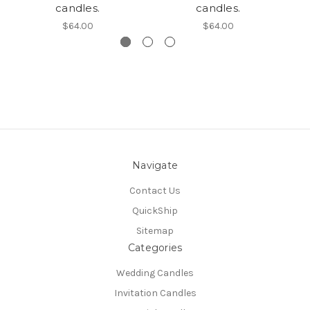
candles.
candles.
$64.00
$64.00
Navigate
Contact Us
QuickShip
Sitemap
Categories
Wedding Candles
Invitation Candles