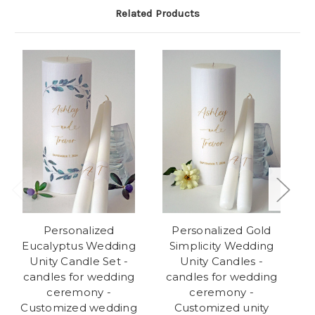
Related Products
Personalized
Personalized Gold
Eucalyptus Wedding
Simplicity Wedding
Unity Candle Set -
Unity Candles -
We
candles for wedding
candles for wedding
ceremony -
ceremony -
w
Customized wedding
Customized unity
C