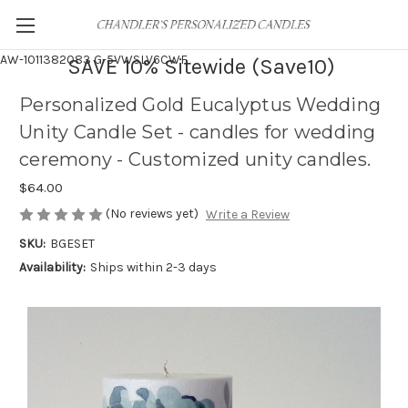
AW-1011382083
G-5VWSLV6CWF
SAVE 10% Sitewide (Save10)
Personalized Gold Eucalyptus Wedding
Unity Candle Set - candles for wedding
ceremony - Customized unity candles.
$64.00
(No reviews yet)
Write a Review
SKU:
BGESET
Availability:
Ships within 2-3 days