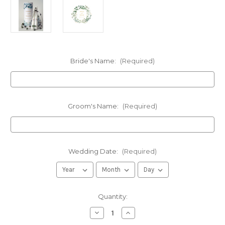
Bride's Name:
(Required)
Groom's Name:
(Required)
Wedding Date:
(Required)
in
Quantity:
stock
Decrease
Increase
Quantity
Quantity