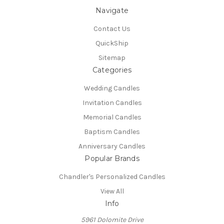
Navigate
Contact Us
QuickShip
Sitemap
Categories
Wedding Candles
Invitation Candles
Memorial Candles
Baptism Candles
Anniversary Candles
Popular Brands
Chandler's Personalized Candles
View All
Info
5961 Dolomite Drive