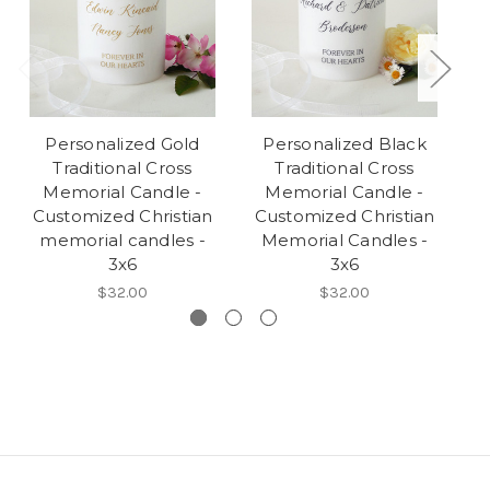
Personalized Gold
Personalized Black
Traditional Cross
Traditional Cross
Memorial Candle -
Memorial Candle -
Customized Christian
Customized Christian
C
memorial candles -
Memorial Candles -
3x6
3x6
$32.00
$32.00