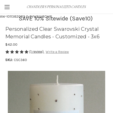
AW-1011382083
G-5VWSLV6CWF
SAVE 10% Sitewide (Save10)
Personalized Clear Swarovski Crystal
Memorial Candles - Customized - 3x6
$42.00
(1 review)
Write a Review
SKU:
CSC360