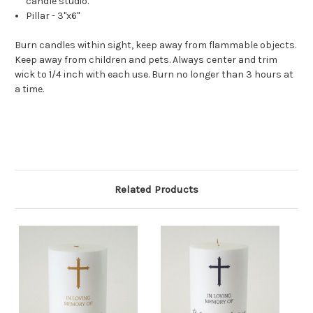
candle studio.
Pillar - 3"x6"
Burn candles within sight, keep away from flammable objects.
Keep away from children and pets. Always center and trim
wick to 1/4 inch with each use. Burn no longer than 3 hours at
a time.
Related Products