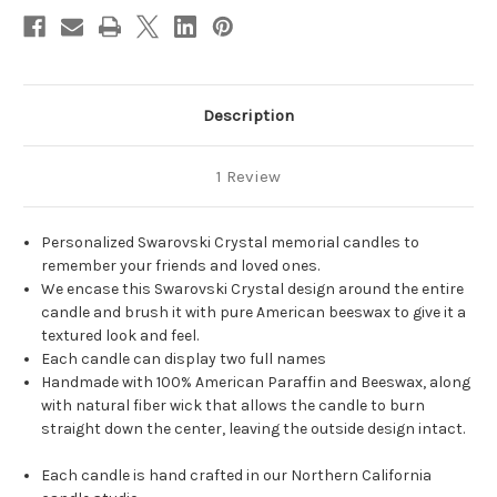
Description
1 Review
Personalized Swarovski Crystal memorial candles to
remember your friends and loved ones.
We encase this Swarovski Crystal design around the entire
candle and brush it with pure American beeswax to give it a
textured look and feel.
Each candle can display two full names
Handmade with 100% American Paraffin and Beeswax, along
with natural fiber wick that allows the candle to burn
straight down the center, leaving the outside design intact.
Each candle is hand crafted in our Northern California