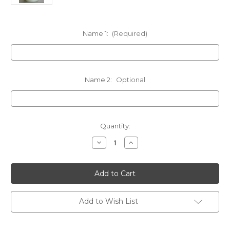
Name 1:
(Required)
Name 2:
Optional
in
Quantity:
stock
Decrease
Increase
Quantity
Quantity
of
of
Personalized
Personalized
Clear
Clear
Swarovski
Swarovski
Crystal
Crystal
Memorial
Memorial
Candles
Candles
Add to Wish List
-
-
Customized
Customized
-
-
3x6
3x6