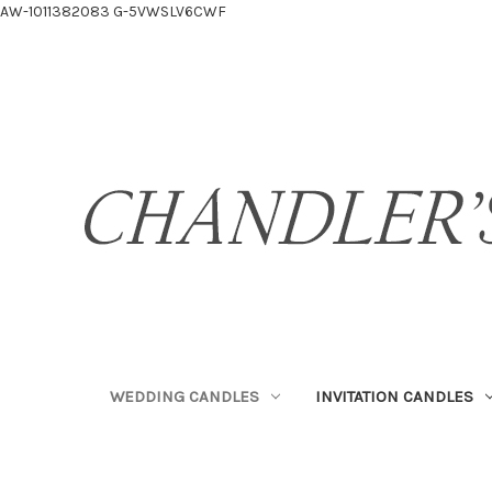
AW-1011382083
G-5VWSLV6CWF
WEDDING CANDLES
INVITATION CANDLES