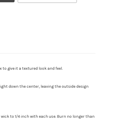
o give it a textured look and feel.
ght down the center, leaving the outside design
wick to 1/4 inch with each use. Burn no longer than