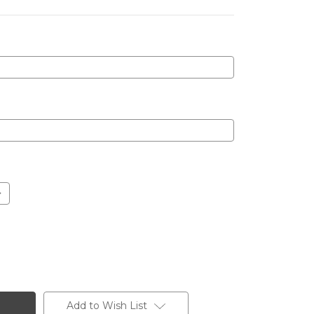
Add to Wish List