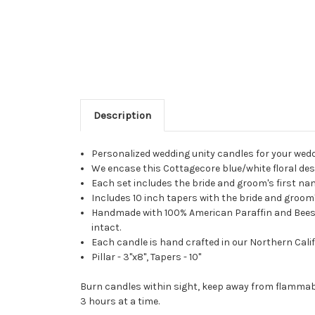
Description
Personalized wedding unity candles for your wed
We encase this Cottagecore blue/white floral desi
Each set includes the bride and groom's first n
Includes 10 inch tapers with the bride and groom's
Handmade with 100% American Paraffin and Beeswax
intact.
Each candle is hand crafted in our Northern Calif
Pillar - 3"x8", Tapers - 10"
Burn candles within sight, keep away from flammabl
3 hours at a time.