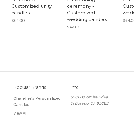
Customized unity
ceremony -
Cust
candles.
Customized
wedd
wedding candles.
$64.00
$64.0
$64.00
Popular Brands
Info
5961 Dolomite Drive
Chandler's Personalized
El Dorado, CA 95623
Candles
View All