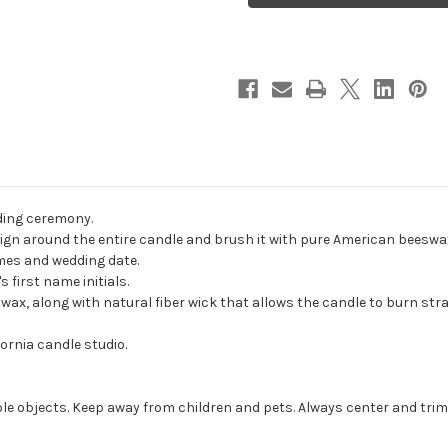
Unity
Unity
Candles
Candles
-
-
candles
candles
for
for
wedding
wedding
ceremony
ceremony
-
-
Customized
Customized
unity
unity
candle
candle
set.
set.
ding ceremony.
gn around the entire candle and brush it with pure American beeswax t
ames and wedding date.
 first name initials.
, along with natural fiber wick that allows the candle to burn strai
ornia candle studio.
e objects. Keep away from children and pets. Always center and trim 