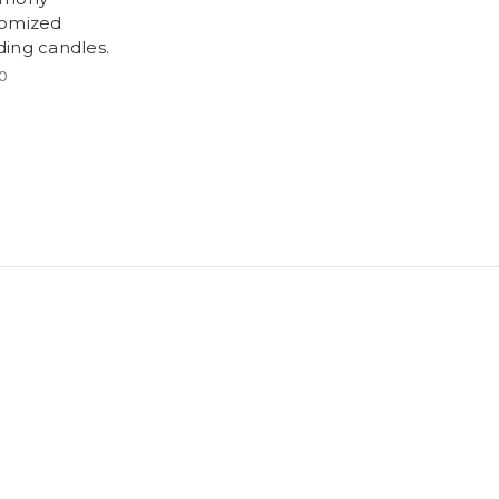
omized
ing candles.
0