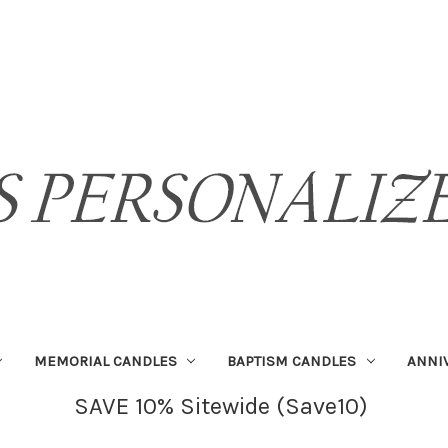
MEMORIAL CANDLES
BAPTISM CANDLES
ANNI
SAVE 10% Sitewide (Save10)