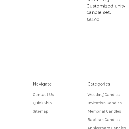
Customized unity
candle set.
$64.00
Navigate
Categories
Contact Us
Wedding Candles
QuickShip
Invitation Candles
Sitemap
Memorial Candles
Baptism Candles
Anniversary Candles