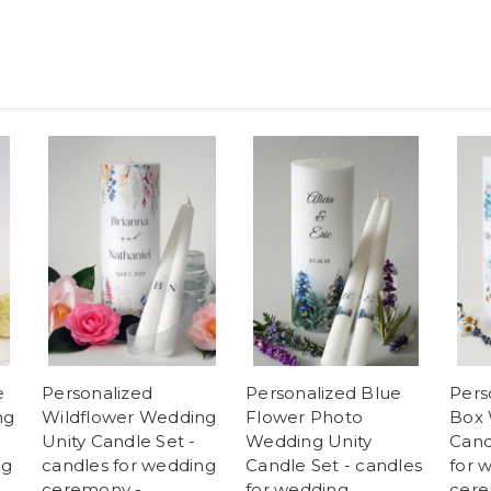
e
Personalized
Personalized Blue
Pers
ng
Wildflower Wedding
Flower Photo
Box 
Unity Candle Set -
Wedding Unity
Cand
ng
candles for wedding
Candle Set - candles
for 
ceremony -
for wedding
cere