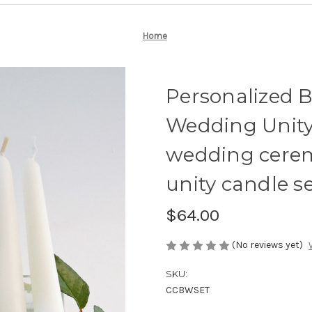
Home
Personalized 
Wedding Unity 
wedding cere
unity candle se
$64.00
(No reviews yet)
SKU:
CCBWSET