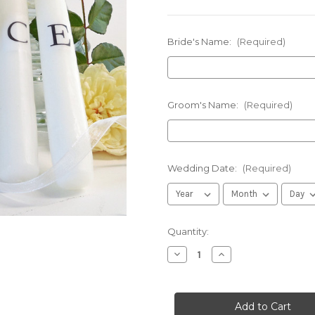
Bride's Name:
(Required)
Groom's Name:
(Required)
Wedding Date:
(Required)
in
Quantity:
stock
Decrease
Increase
Quantity
Quantity
of
of
Personalized
Personalized
Blue/White
Blue/White
Flower
Flower
Wedding
Wedding