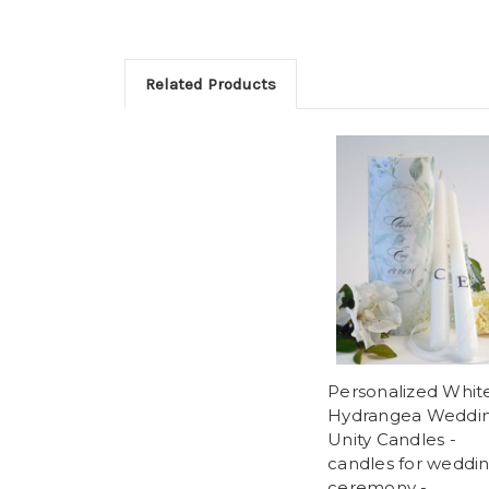
Related Products
Personalized Whit
Hydrangea Weddi
Unity Candles -
candles for weddi
ceremony -