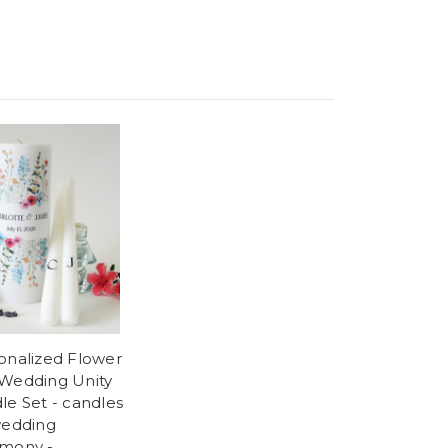
onalized Flower
Wedding Unity
le Set - candles
wedding
mony -