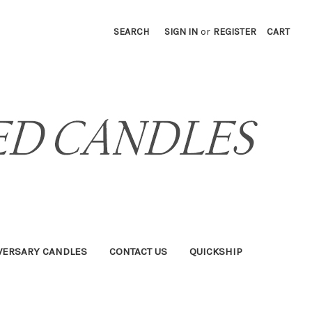
SEARCH
SIGN IN
or
REGISTER
CART
VERSARY CANDLES
CONTACT US
QUICKSHIP