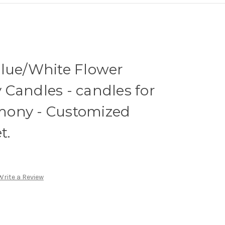
Blue/White Flower
Candles - candles for
mony - Customized
t.
Write a Review