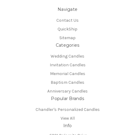
Navigate
Contact Us
QuickShip
Sitemap
Categories
Wedding Candles
Invitation Candles
Memorial Candles
Baptism Candles
Anniversary Candles
Popular Brands
Chandler's Personalized Candles
View All
Info