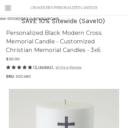
AW-1011382083
G-5VWSLV6CWF
SAVE 10% Sitewide (Save10)
Personalized Black Modern Cross
Memorial Candle - Customized
Christian Memorial Candles - 3x6
$32.00
(3 reviews)
Write a Review
SKU:
SDC360