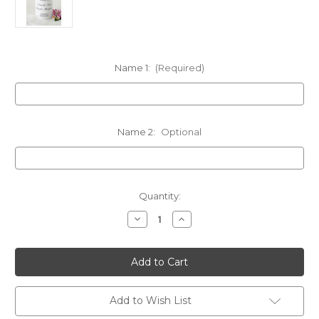
Name 1:
(Required)
Name 2:
Optional
in
Quantity:
stock
Decrease
Increase
Quantity
Quantity
of
of
Personalized
Personalized
Black
Black
Modern
Modern
Cross
Cross
Memorial
Memorial
Candle
Candle
Add to Wish List
-
-
Customized
Customized