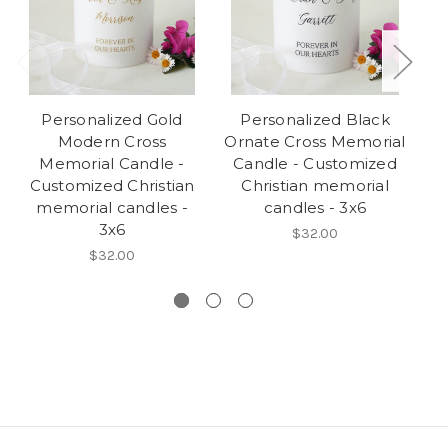
Personalized Gold
Personalized Black
Modern Cross
Ornate Cross Memorial
Memorial Candle -
Candle - Customized
Customized Christian
Christian memorial
C
memorial candles -
candles - 3x6
3x6
$32.00
$32.00