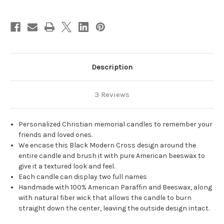
Christian
Christian
Memorial
Memorial
Candles
Candles
-
-
3x6
3x6
Description
3 Reviews
Personalized Christian memorial candles to remember your
friends and loved ones.
We encase this Black Modern Cross design around the
entire candle and brush it with pure American beeswax to
give it a textured look and feel.
Each candle can display two full names
Handmade with 100% American Paraffin and Beeswax, along
with natural fiber wick that allows the candle to burn
straight down the center, leaving the outside design intact.