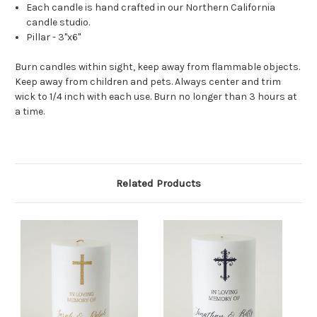
Each candle is hand crafted in our Northern California
candle studio.
Pillar - 3"x6"
Burn candles within sight, keep away from flammable objects.
Keep away from children and pets. Always center and trim
wick to 1/4 inch with each use. Burn no longer than 3 hours at
a time.
Related Products