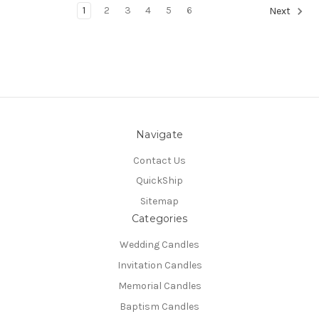
1
2
3
4
5
6
Next
Navigate
Contact Us
QuickShip
Sitemap
Categories
Wedding Candles
Invitation Candles
Memorial Candles
Baptism Candles