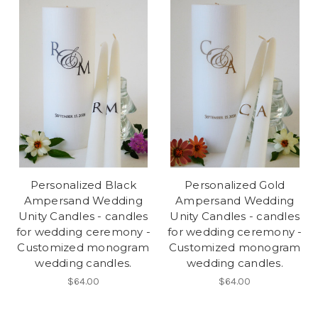
Personalized Black
Personalized Gold
Ampersand Wedding
Ampersand Wedding
Unity Candles - candles
Unity Candles - candles
for wedding ceremony -
for wedding ceremony -
Customized monogram
Customized monogram
wedding candles.
wedding candles.
$64.00
$64.00