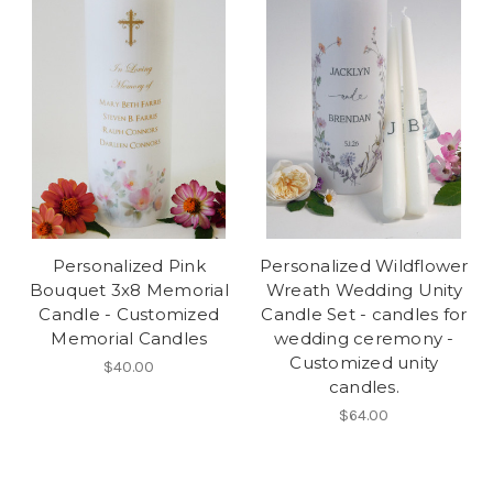
Personalized Pink
Personalized Wildflower
Bouquet 3x8 Memorial
Wreath Wedding Unity
Candle - Customized
Candle Set - candles for
Memorial Candles
wedding ceremony -
Customized unity
$40.00
candles.
$64.00