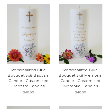
Personalized Blue
Personalized Blue
Bouquet 3x8 Baptism
Bouquet 3x8 Memorial
Candle - Customized
Candle - Customized
Baptism Candles
Memorial Candles
$40.00
$40.00