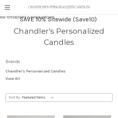
AW-1011382083
G-5VWSLV6CWF
SAVE 10% Sitewide (Save10)
Chandler's Personalized
Candles
Brands
Chandler's Personalized Candles
View All
Sort By: