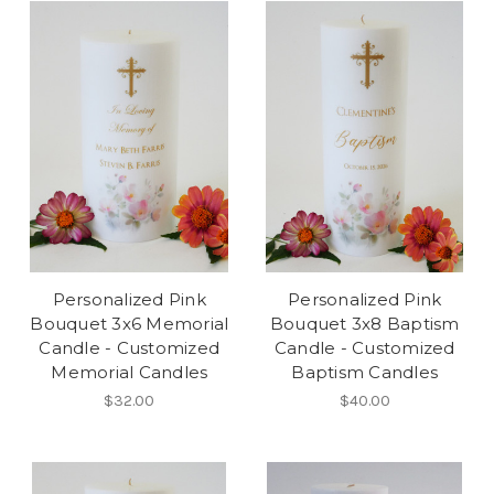
Personalized Pink
Personalized Pink
Bouquet 3x6 Memorial
Bouquet 3x8 Baptism
Candle - Customized
Candle - Customized
Memorial Candles
Baptism Candles
$32.00
$40.00