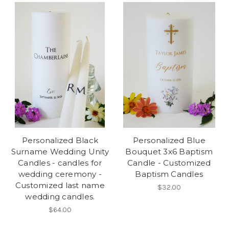
Personalized Black
Personalized Blue
Surname Wedding Unity
Bouquet 3x6 Baptism
Candles - candles for
Candle - Customized
wedding ceremony -
Baptism Candles
Customized last name
$32.00
wedding candles.
$64.00