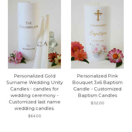
Personalized Gold
Personalized Pink
Surname Wedding Unity
Bouquet 3x6 Baptism
Candles - candles for
Candle - Customized
wedding ceremony -
Baptism Candles
Customized last name
$32.00
wedding candles.
$64.00